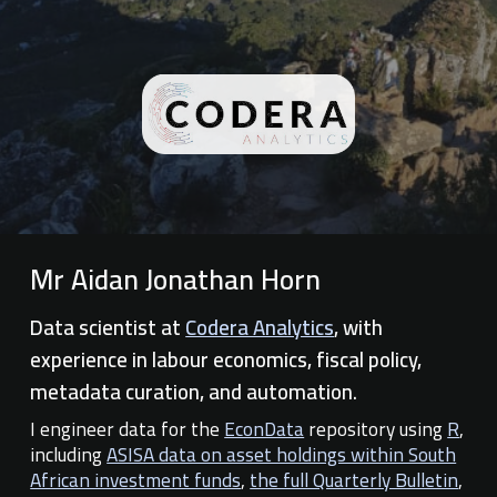
Mr Aidan Jonathan Horn
Data scientist at
Codera Analytics
, with
experience in labour economics, fiscal policy,
metadata curation, and automation.
I engineer data for
the
EconData
repository using
R
,
including
ASISA data on asset holdings within South
African investment funds
,
the full Quarterly Bulletin
,