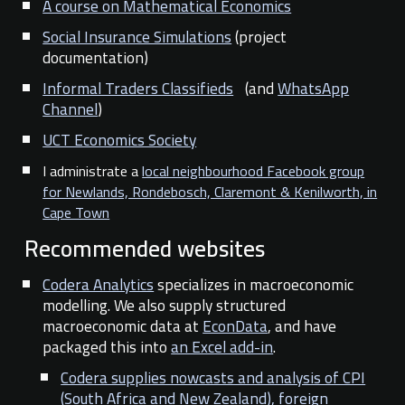
A course on Mathematical Economics
Social Insurance Simulations
(project
documentation)
Informal Traders Classifieds
(and
WhatsApp
Channel
)
UCT Economics Society
I administrate a
local neighbourhood Facebook group
for Newlands, Rondebosch, Claremont & Kenilworth, in
Cape Town
Recommended websites
Codera Analytics
specializes in macroeconomic
modelling. We also supply structured
macroeconomic data at
EconData
, and have
packaged this into
an Excel add-in
.
Codera supplies nowcasts and analysis of CPI
(South Africa and New Zealand), foreign