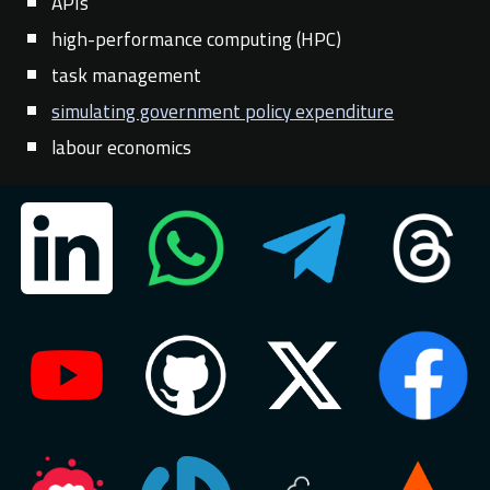
APIs
high-performance computing (HPC)
task management
simulating government policy expenditure
labour economics