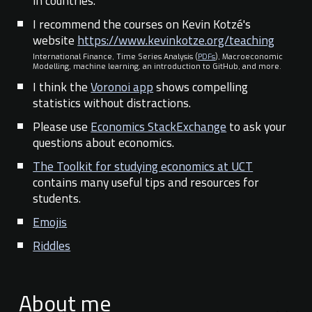
in countries.
I recommend the courses on Kevin Kotzé's
website
https://www.kevinkotze.org/teaching
International Finance, Time Series Analysis (
PDFs
), Macroeconomic
Modelling, machine learning, an introduction to GitHub, and more.
I think the
Voronoi app
shows compelling
statistics without distractions.
Please use
Economics StackExchange
to ask your
questions about economics.
The Toolkit for studying economics at UCT
contains many useful tips and resources for
students.
Emojis
Riddles
About me