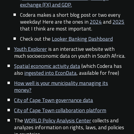
exchange (FX) and GDP.
Codera makes a short blog post or two every
weekday! Here are the ones in
2024
and
2025
that I think are most important
.
Check out the
Looker Banking Dashboard
Youth Explorer
is an interactive website with
much socioeconomic data on youth in South Africa.
Spatial economic activity data
(which Codera has
also
ingested into EconData
, available for free)
How well is your municipality managing its
money?
City of Cape Town governance data
City of Cape Town collaboration platform
The
WORLD Policy Analysis Center
collects and
analyzes information on rights, laws, and policies