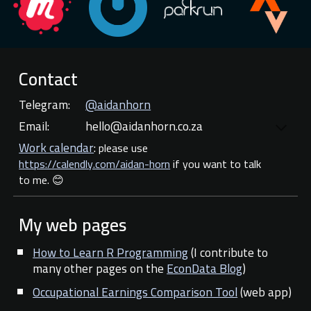
Contact
Telegram:
@aidanhorn
E
mail:
hello@aidanhorn.co.za
Work calendar
:
please use
https://calendly.com/aidan-horn
if you want to talk
to me. 😊
My web
pages
How to Learn R Programming
(I contribute to
many other pages on the
EconData Blog
)
Occupational Earnings Comparison Tool
(web app)