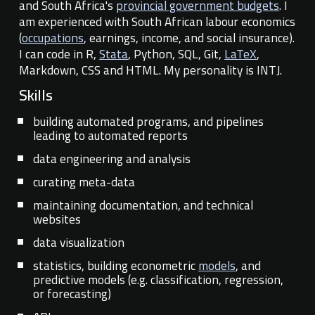
and South Africa's
provincial government budgets
.
I
am experienced
with
South African labour econom
ics
(
occupations
, earnings, income, and social insurance).
I can code
in R,
Stata
, Python, SQL, Git,
LaTeX
,
Markdown, CSS and HTML.
My personality is INTJ.
Skills
building automated programs, and pipelines
leading to automated reports
data engineering and analysis
curating
meta-data
maintaining
documentation, and technical
websites
data visualization
statistics, building econometric
models
, and
predicti
ve models
(e.g. classification, regression,
or forecasting)