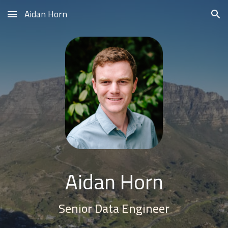
Aidan Horn
Skip to main content
Skip to navigation
Aidan Horn
Senior Data Engineer