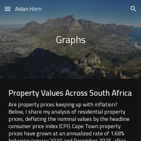
Aidan Horn
Skip to main content
Skip to navigation
Graphs
Property Values Across South Africa
Are property prices keeping up with inflation?
Below, I share my analysis of residential property
prices, deflating the nominal values by the headline
consumer price index (CPI). Cape Town property
prices have grown at an annualized rate of 1.68%
between January 2010 and December 2025, after