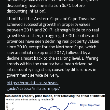
discounting headline inflation (6.7% before
discounting inflation).
I find that the Western Cape and Cape Town has
achieved successful growth in property values
between 2014 and 2017, although little to no real
growth since then, on aggregate. Other cities and
provinces have seen declining real property values
since 2010, except for the Northern Cape, which
saw an initial rise up until 2017, followed by a
decline almost back to the starting level. Differing
trends within the country have been driven by
intra-country migration, caused by differences in
government service delivery.
https://econdata.co.za/user-
guide/statssa/inflation/rppi/