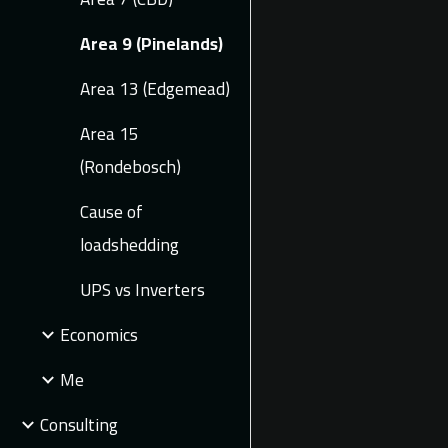
Area 9 (Pinelands)
Area 13 (Edgemead)
Area 15
(Rondebosch)
Cause of
loadshedding
UPS vs Inverters
Economics
Me
Consulting