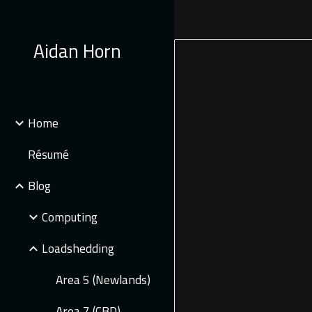
Sk
Aidan Horn
Home
Résumé
Blog
Computing
Loadshedding
Area 5 (Newlands)
Area 7 (CBD)