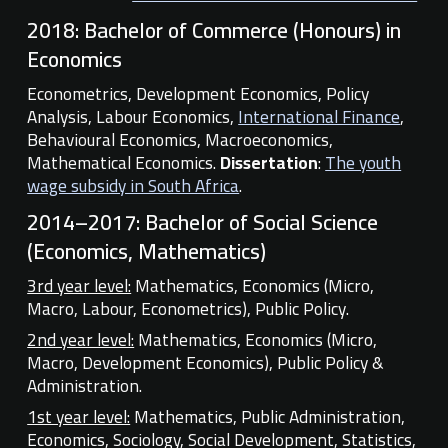
2018:
Bachelor of Commerce (Honours) in
Economics
Econometrics, Development Economics, Policy
Analysis, Labour Economics,
International Finance
,
Behavioural Economics, Macroeconomics,
Mathematical Economics.
Dissertation
:
The youth
wage subsidy in South Africa
.
2014–2017:
Bachelor of Social Science
(Economics, Mathematics)
3rd year level:
Mathematics, Economics (Micro,
Macro, Labour, Econometrics), Public Policy.
2nd year level:
Mathematics, Economics (Micro,
Macro, Development Economics), Public Policy &
Administration.
1st year level:
Mathematics, Public Administration,
Economics, Sociology, Social Development, Statistics,