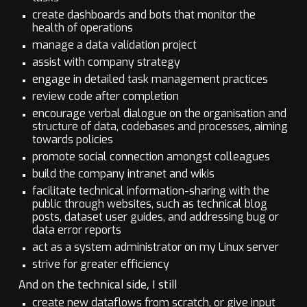
create dashboards and bots that monitor the
health of operations
manage a data validation project
assist with company strategy
engage in detailed task management practices
review code after completion
encourage verbal dialogue on the organisation and
structure of data, codebases and processes, aiming
towards policies
promote social connection amongst colleagues
build the company intranet and wikis
facilitate technical information-sharing with the
public through websites, such as technical blog
posts, dataset user guides, and addressing bug or
data error reports
act as a system administrator on my Linux server
strive for greater efficiency
And on the technical side, I still
create new dataflows from scratch, or give input