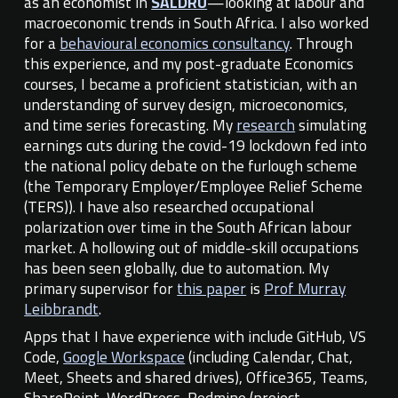
as an economist in
SALDRU
—looking at labour and
macroeconomic trends in South Africa
. I also
work
ed
for a
behavioural economics consultancy
. Through
this experience, and my post-graduate Economics
courses, I
became
a proficient statistician, with an
understanding of survey design, microeconomics
,
and time series forecasting. My
research
simulating
earnings cuts during the covid-19 lockdown fed into
the national policy debate on the furlough scheme
(the Temporary Employer/Employee Relief Scheme
(TERS)). I have also researched occupational
polarization over time in the South African labour
market. A hollowing out of middle-skill occupations
has been seen globally, due to automation. My
primary supervisor for
this paper
is
Prof Murray
Leibbrandt
.
Apps that
I have experience with include
GitHub, VS
Code,
Google Workspace
(including Calendar, Chat,
Meet, Sheets and shared drives),
Office365, Teams,
SharePoint, Word
P
ress, Redmine (project