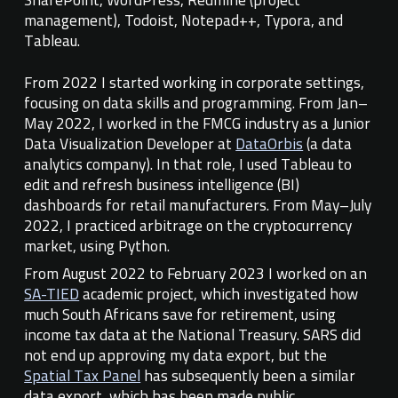
management), Todoist, Notepad++, Typora,
and
Tableau
.
From 2022 I started working in corporate settings,
focusing on data skills and programming. From Jan–
May 2022, I worked in the FMCG industry as a Junior
Data Visualization Developer at
DataOrbis
(a data
analytics company). In that role, I used Tableau to
edit and refresh business intelligence (BI)
dashboards for retail manufacturers. From May–July
2022, I practiced arbitrage on the cryptocurrency
market, using Python.
From August 2022 to
February 2023
I
worked on
an
SA-TIED
academic project, which investigate
d
how
much South Africans save for retirement, using
income tax data at the National Treasury.
SARS did
not end up approving my data export, but the
Spatial Tax Panel
has subsequently been a similar
data export, which has been made public.