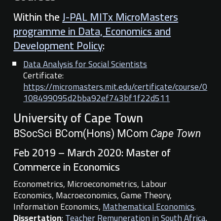
Within the
J-PAL MITx MicroMasters
programme in Data, Economics and
Development Policy
:
Data Analysis for Social Scientists
Certificate:
https://micromasters.mit.edu/certificate/course/0
108499095d2bba92ef743bf1f22d511
University of Cape Town
BSocSci BCom(Hons) MCom
Cape Town
Feb 2019 – March 2020: Master of
Commerce in Economics
Econometrics, Microeconometrics, Labour
Economics, Macroeconomics, Game Theory,
Information Economics,
Mathematical Economics
.
Dissertation
:
Teacher Remuneration in South Africa
.