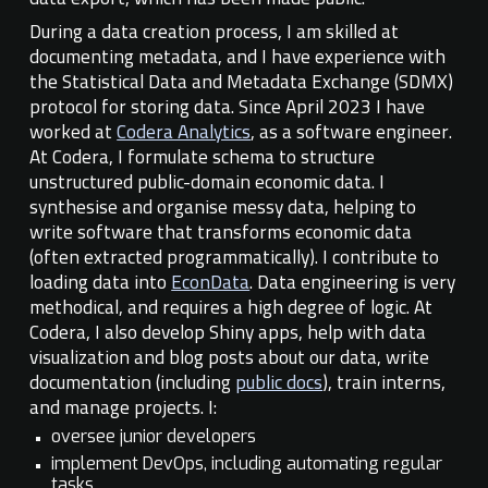
During a data creation process, I am skilled at
documenting metadata, and I have experience with
the Statistical Data and Metadata Exchange (SDMX)
protocol for storing data.
Since April 2023 I have
worked at
Codera Analytics
, as a software engineer.
At Codera, I formulate schema to structure
unstructured public-domain economic data. I
synthesise and organise messy data, helping to
write software that transforms
economic
data
(often extracted programmatically). I
contribute to
loading data into
EconData
. Data engineering is very
methodical, and requires a high degree of logic. At
Codera, I also develop Shiny apps, help with data
visualization and blog posts about our data, write
documentation (including
public docs
), train interns,
and manage projects. I:
oversee junior developers
implement DevOps, including automating regular
tasks