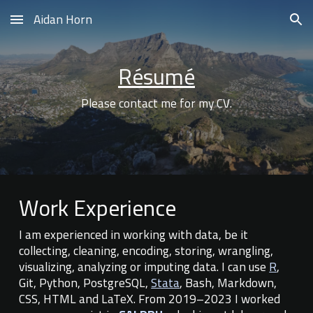
Aidan Horn
Skip to main content
Skip to navigation
Résumé
Please contact me for my CV.
Work Experience
I
am experienced in working with
data
, be it
collecting, cleaning, encoding, storing,
wrangling,
vi
sualizing,
analyzing or imputing data
. I can use
R
,
Git, Python, PostgreSQL,
Stata
,
Bash, Markdown,
CSS, HTML and LaTeX
. From 2019–2023
I worked