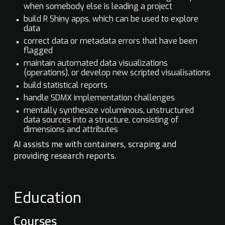
when somebody else is leading a project
build R Shiny apps, which can be used to explore
data
correct data or metadata errors that have been
flagged
maintain automated data visualizations
(operations), or develop new scripted visualisations
build statistical reports
handle SDMX implementation challenges
mentally synthesize voluminous, unstructured
data sources into a structure, consisting of
dimensions and attributes
AI assists me with containers, scraping and
providing research reports.
Education
Courses