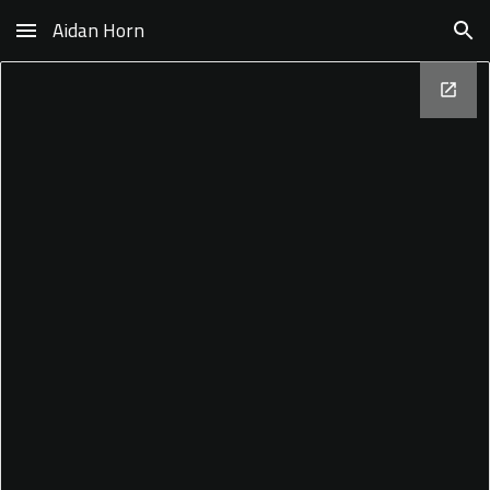
Aidan Horn
Skip to main content
Skip to navigation