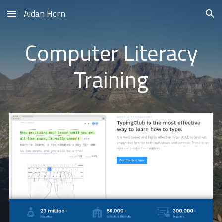
Aidan Horn
Skip to main content
Skip to navigation
Computer Literacy
Training