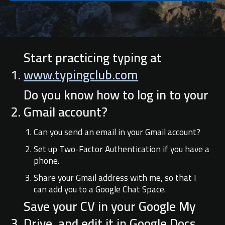
Start practicing typing at
www.typingclub.com
Do you know how to log in to your
Gmail account?
Can you send an email in your Gmail account?
Set up Two-Factor Authentication if you have a
phone.
Share your Gmail address with me, so that I
can add you to a Google Chat Space.
Save your CV in your Google My
Drive, and edit it in Google Docs