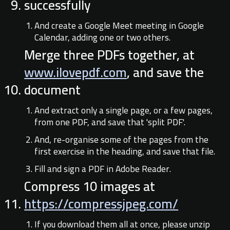
successfully
And create a Google Meet meeting in Google
Calendar, adding one or two others.
Merge three PDFs together, at
www.ilovepdf.com
, and save the
document
And extract only a single page, or a few pages,
from one PDF, and save that 'split PDF'.
And, re-organise some of the pages from the
first exercise in the heading, and save that file.
Fill and sign a PDF in Adobe Reader.
Compress 10 images at
https://compressjpeg.com/
If you download them all at once, please unzip