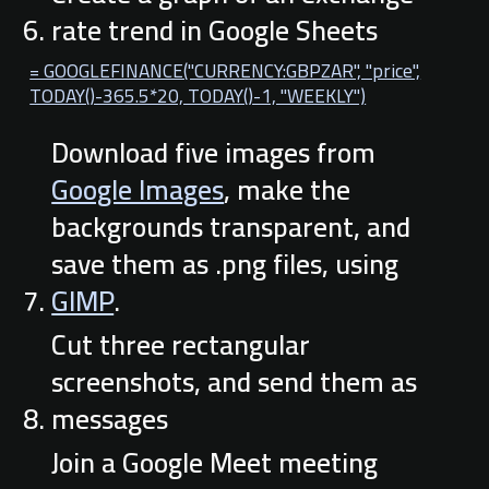
rate trend in Google Sheets
= GOOGLEFINANCE("CURRENCY:GBPZAR", "price",
TODAY()-365.5*20, TODAY()-1, "WEEKLY")
Download five images from
Google Images
, make the
backgrounds transparent, and
save them as .png files, using
GIMP
.
Cut three rectangular
screenshots, and send them as
messages
Join a Google Meet meeting