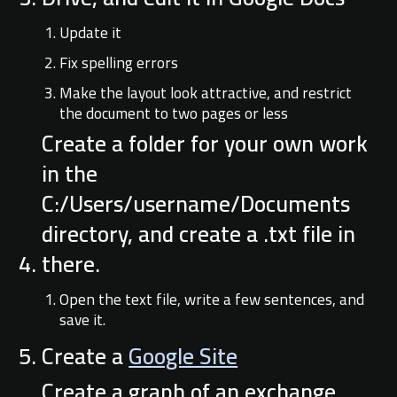
Update it
Fix spelling errors
Make the layout look attractive, and restrict
the document to two pages or less
Create a folder for your own work
in the
C:/Users/username/Documents
directory, and create a .txt file in
there.
Open the text file, write a few sentences, and
save it.
Create a
Google Site
Create a graph of an exchange