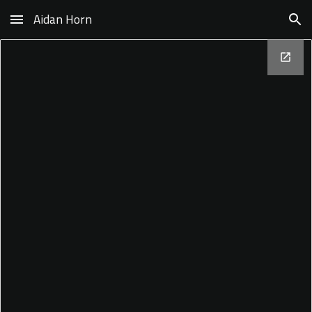
Aidan Horn
Skip to main content
Skip to navigation